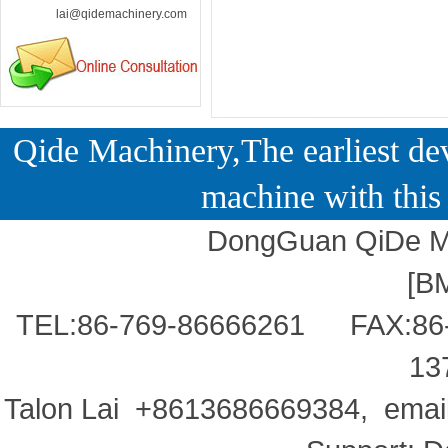
lai@qidemachinery.com
Qide Machinery,The earliest dev
machine with this 
DongGuan QiDe Ma
[
B
TEL:86-769-86666261 FAX:86
13
Talon Lai +8613686669384, ema