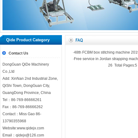
Home
｜
Company
｜
Product
｜
Our news
｜
honor
｜
WorkShop
｜
Coopr
Qide Product Category
｜
N
·48th FCBM box stitching machine 201
Contact Us
·Free service in Jordan strapping mach
DongGuan QiDe Machinery
26 Total Pages:5 
Co.,Ltd
Add: XinNan 2nd Industrial Zone,
QiShi Town, DongGuan City,
GuangDong Province, China
Tel：86-769-86666261
Fax：86-769-86666262
Contact：Miss Gao 86-
13790355968
Website:
www.qidejx.com
Email：
qidejx@126.com