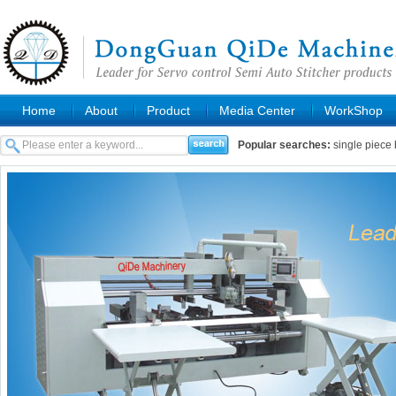
Home
About
Product
Media Center
WorkShop
Popular searches:
single piece