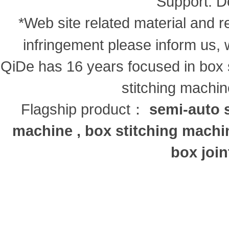
Support:
D
*Web site related material and re
infringement please inform us, 
QiDe has 16 years focused in box s
stitching machi
Flagship product：
semi-auto s
machine , box stitching machi
box join