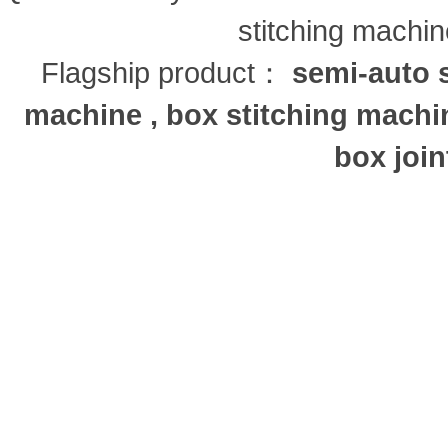
stitching machi
Flagship product：
semi-auto s
machine , box stitching machi
box join