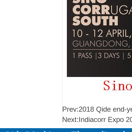
Prev:
2018 Qide end-ye
Next:
Indiacorr Expo 2