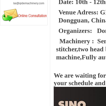
Date: 10th - 12th
lai@qidemachinery.com
Venue Adress: G
Dongguan, Chin
Organizers: Do
Machinery : Semi
stitcher,two head
machine,Fully au
We are waiting for 
your schedule and 