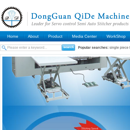
Home
About
Product
Media Center
WorkShop
Popular searches:
single piece