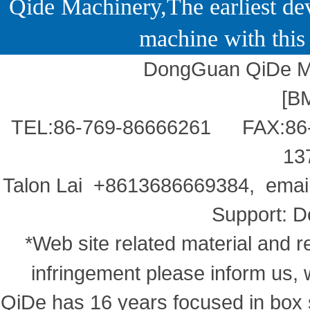
Qide Machinery,The earliest dev
machine with this 
DongGuan QiDe Ma
[
B
TEL:86-769-86666261 FAX:86
13
Talon Lai +8613686669384, ema
Support:
D
*Web site related material and re
infringement please inform us, 
QiDe has 16 years focused in box s