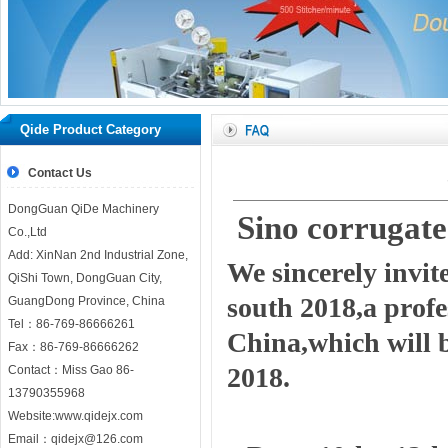
Qide Product Category
Contact Us
DongGuan QiDe Machinery
Sino corrugat
Co.,Ltd
Add: XinNan 2nd Industrial Zone,
We sincerely invit
QiShi Town, DongGuan City,
south 2018,a prof
GuangDong Province, China
Tel：86-769-86666261
China,which will 
Fax：86-769-86666262
2018.
Contact：Miss Gao 86-
13790355968
Website:
www.qidejx.com
Email：
qidejx@126.com