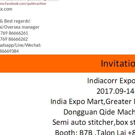
www.facebook.com/quidmachine
jx.com
& Best regards!
Lai/Oversea manager
 769 86666261
 769 86666262
atsapp/Line/Wechat:
86669384