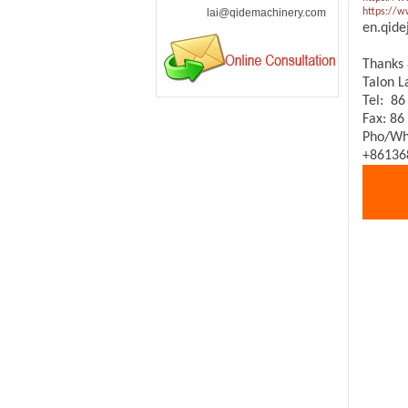
lai@qidemachinery.com
https://
en.qide
Thanks 
Talon 
Tel: 86
Fax: 86
Pho/Wh
+86136