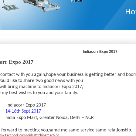
Indiacorr Expo 2017
corr Expo 2017
 contact with you again,hope your business is getting better and boo
ould like to share two good news with you
will bring machine to Indiacorr Expo 2017,
e my best wishes to you and your
family.
Indiacorr Expo 2017
e:
14-16th Sept 2017
India Expo Mart, Greater Noida, Delhi – NCR
 forward to meeting you,same me,same service,same relationship.
ww.facebook.com/qidestitchingmachine