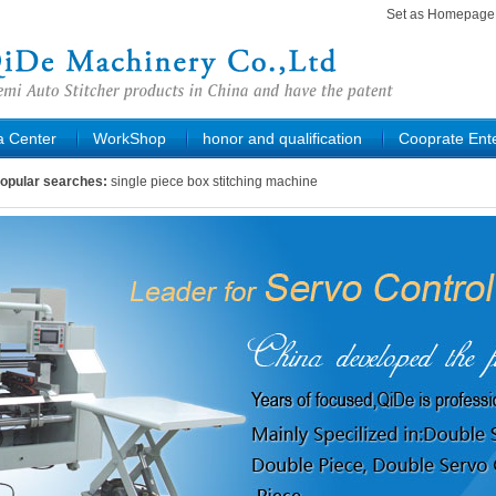
Set as Homepag
a Center
WorkShop
honor and qualification
Cooprate Ente
opular searches:
single piece box stitching machine