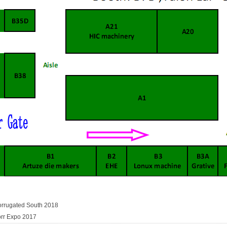
orrugated South 2018
orr Expo 2017