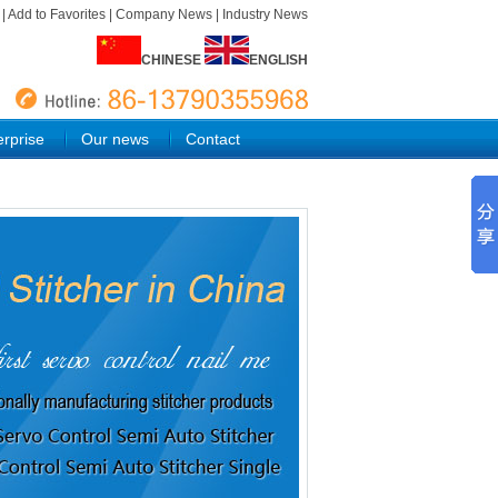
e
|
Add to Favorites
|
Company News
|
Industry News
CHINESE
ENGLISH
rprise
Our news
Contact