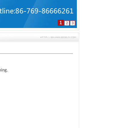
1
2
3
ming.