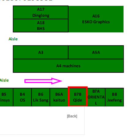
[Back]