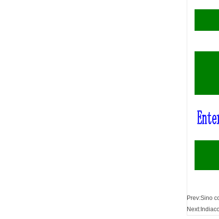
Prev:
Sino c
Next:
Indiac