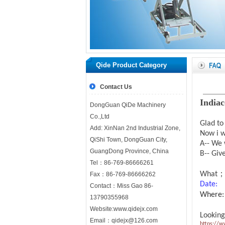
Qide Product Category
Contact Us
India
DongGuan QiDe Machinery
Co.,Ltd
Glad to
Add: XinNan 2nd Industrial Zone,
Now i w
QiShi Town, DongGuan City,
A-- We 
GuangDong Province, China
B-- Giv
Tel：86-769-86666261
What； 
Fax：86-769-86666262
Dat
Contact：Miss Gao 86-
Where: 
13790355968
Website:
www.qidejx.com
Looking
Email：
qidejx@126.com
https://w