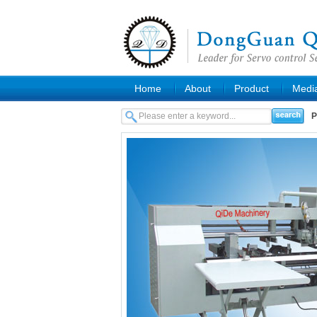
Home
About
Product
Medi
P