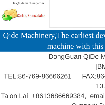
lai@qidemachinery.com
Qide Machinery,The earliest dev
machine with this 
DongGuan QiDe Ma
[
B
TEL:86-769-86666261 FAX:86
13
Talon Lai +8613686669384, ema