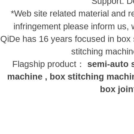
Support:
D
*Web site related material and re
infringement please inform us, 
QiDe has 16 years focused in box s
stitching machi
Flagship product：
semi-auto s
machine , box stitching machi
box join