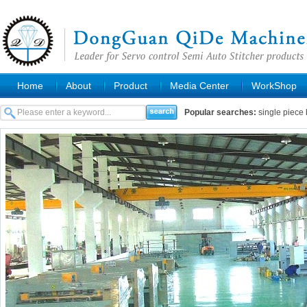
Home
About
Product
Media Center
WorkShop
Popular searches:
single piece