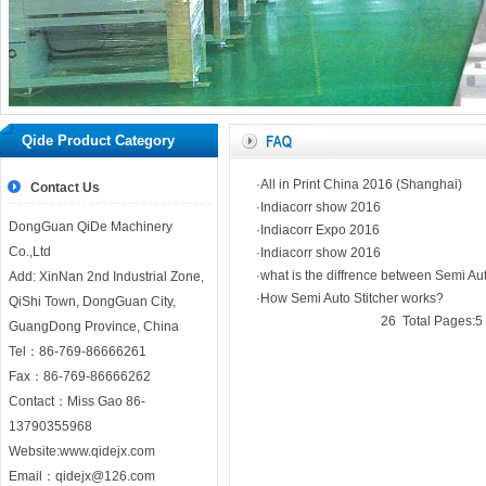
Home
｜
Company
｜
Product
｜
Our news
｜
honor
｜
WorkShop
｜
Coopr
Qide Product Category
｜
N
·All in Print China 2016 (Shanghai)
Contact Us
·Indiacorr show 2016
DongGuan QiDe Machinery
·Indiacorr Expo 2016
Co.,Ltd
·Indiacorr show 2016
·what is the diffrence between Semi Aut
Add: XinNan 2nd Industrial Zone,
·How Semi Auto Stitcher works?
QiShi Town, DongGuan City,
26 Total Pages:5 
GuangDong Province, China
Tel：86-769-86666261
Fax：86-769-86666262
Contact：Miss Gao 86-
13790355968
Website:
www.qidejx.com
Email：
qidejx@126.com